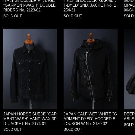
ITALY SHOULDER VINTAGE
ITALY SHOULDER “GARMEN
GUIDI
"GARMENT-WASH" DOUBLE
T-DYED” 2ND. JACKET No. 1
MPACT
RIDERS No. 2123-02
254-31
90-04
SOLD OUT
SOLD OUT
SOLD
JAPAN HORSE SUEDE “GAR
JAPAN CALF WET WHITE "G
DEER
MENT-WASH” HAND-WAX 3R
ARMENT-DYED" HOODED B
ABLE】
D. JACKET No. 2174-01
LOUSON W No. 2130-02
SOLD
SOLD OUT
SOLD OUT