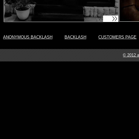
ANONYMOUS BACKLASH
BACKLASH
CUSTOMERS PAGE
© 2012