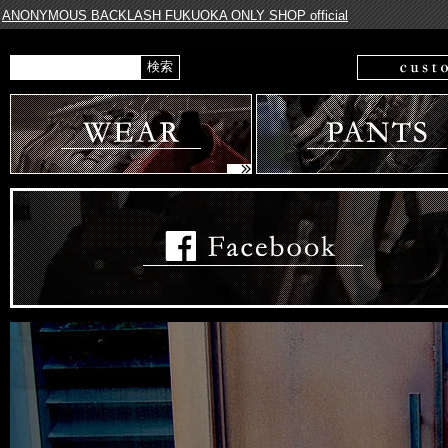
ANONYMOUS BACKLASH FUKUOKA ONLY SHOP official