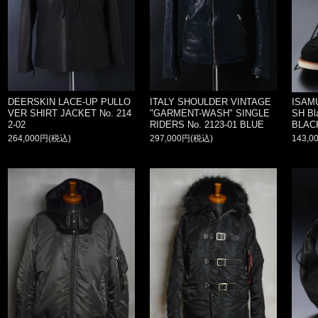
DEERSKIN LACE-UP PULLO
ITALY SHOULDER VINTAGE
ISAM
VER SHIRT JACKET No. 214
"GARMENT-WASH" SINGLE
SH Bla
2-02
RIDERS No. 2123-01 BLUE
BLAC
264,000円(税込)
297,000円(税込)
143,0