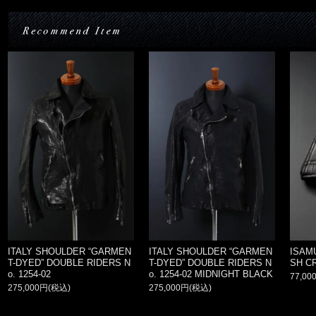
ITALY SHOULDER “GARMEN
ITALY SHOULDER “GARMEN
ISAM
T-DYED” DOUBLE RIDERS N
T-DYED” DOUBLE RIDERS N
SH C
o. 1254-02
o. 1254-02 MIDNIGHT BLACK
77,00
275,000円(税込)
275,000円(税込)