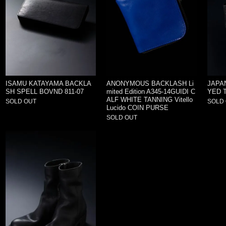
ISAMU KATAYAMA BACKLA
ANONYMOUS BACKLASH Li
JAPA
SH SPELL BOVND 811-07
mited Edition A345-14GUIDI C
YED T
ALF WHITE TANNING Vitello
SOLD OUT
SOLD
Lucido COIN PURSE
SOLD OUT