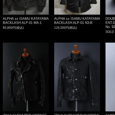
ALPHA xx ISAMU KATAYAMA
ALPHA xx ISAMU KATAYAMA
DOUB
BACKLASH ALP-01 MA-1
BACKLASH ALP-01 N3-B
ENT-
No. 92
85,800円(税込)
126,500円(税込)
SOLD