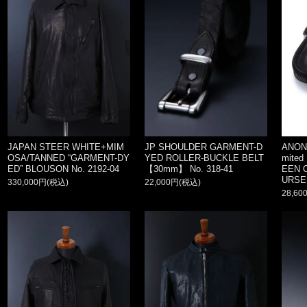
JAPAN STEER WHITE+MIM
JP SHOULDER GARMENT-D
ANON
OSA/TANNED “GARMENT-DY
YED ROLLER-BUCKLE BELT
mited
ED” BLOUSON No. 2192-04
【30mm】 No. 318-41
EEN 
URSE
330,000円(税込)
22,000円(税込)
28,60