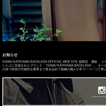
お知らせ
ISAMU KATAYAMA BACKLASH OFFICIAL WEB SITE 
した上に完成されたブランド 「ISAMU KATAYAMA BACKLASH
の持つ特有の可能性を限界まで突き詰めて熟練の職人の手で一つ一つ丁寧