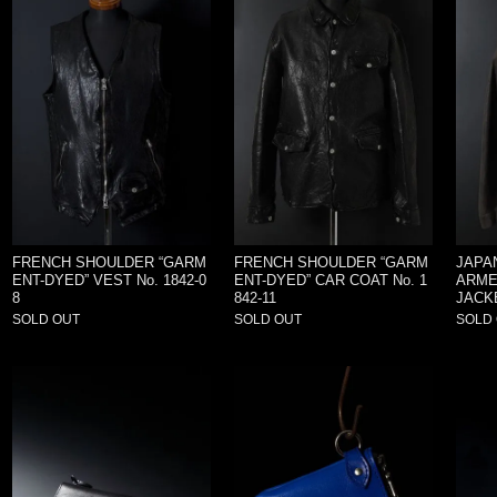
FRENCH SHOULDER “GARM
FRENCH SHOULDER “GARM
JAPA
ENT-DYED” VEST No. 1842-0
ENT-DYED” CAR COAT No. 1
ARME
8
842-11
JACKE
SOLD OUT
SOLD OUT
SOLD