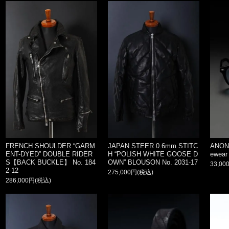
FRENCH SHOULDER “GARM
JAPAN STEER 0.6mm STITC
ANON
ENT-DYED” DOUBLE RIDER
H “POLISH WHITE GOOSE D
ewear
S【BACK BUCKLE】 No. 184
OWN” BLOUSON No. 2031-17
33,00
2-12
275,000円(税込)
286,000円(税込)