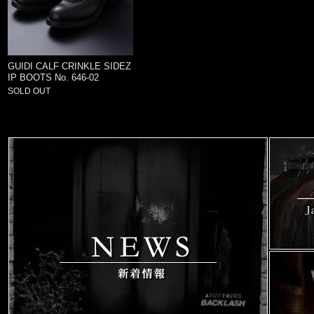
GUIDI CALF CRINKLE SIDEZ
IP BOOTS No. 646-02
SOLD OUT