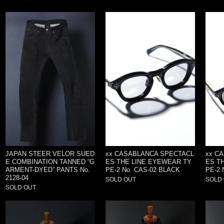
JAPAN STEER VELOR SUED
xx CASABLANCA SPECTACL
xx C
E COMBINATION TANNED “G
ES THE LINE EYEWEAR TY
ES T
ARMENT-DYED” PANTS No.
PE-2 No. CAS-02 BLACK
PE-2 
2128-04
SOLD OUT
SOLD
SOLD OUT